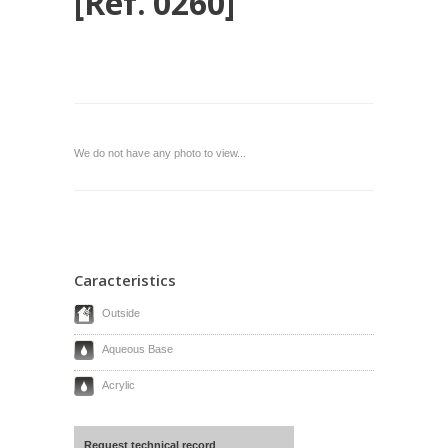
[Ref. 0260]
We do not have any photo to view...
Caracteristics
Outside
Aqueous Base
Acrylic
Request technical record