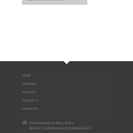
HOME
COMPANY
ADVICES
PRODUCTS
CONTACTS
Zona Industrial da Mota, Rua 6
3830-527 GAFANHA DA ENCARNAÃ‡ÃƒO