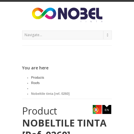
You are here
Products
Roofs
Nobeltile tinta [ref. 0260]
Product
EN
NOBELTILE TINTA